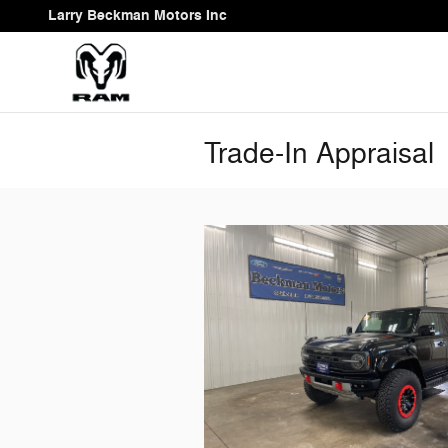
Skip to main content
Larry Beckman Motors Inc
Trade-In Appraisal