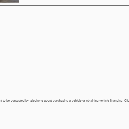
t to be contacted by telephone about purchasing a vehicle or obtaining vehicle financing. Cli