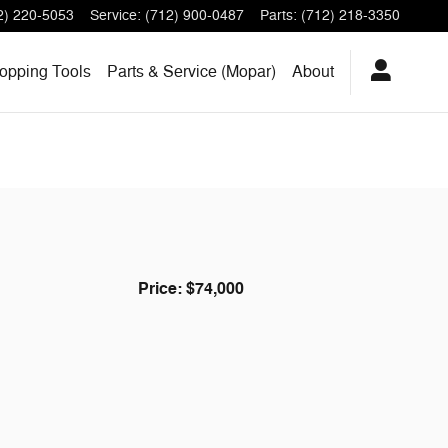
2) 220-5053
Service
:
(712) 900-0487
Parts
:
(712) 218-3350
opping Tools
Parts & Service (Mopar)
About
Price: $74,000