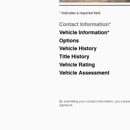
* Indicates a required field
Contact Information
*
Vehicle Information
*
Options
Vehicle History
Title History
Vehicle Rating
Vehicle Assessment
By submitting your contact information, you consen
signature.