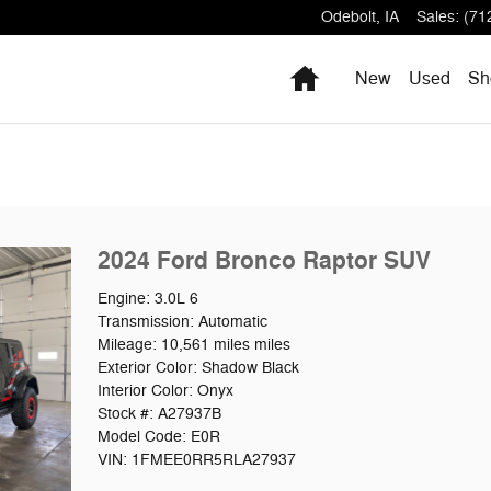
Odebolt
,
IA
Sales
:
(71
Home
New
Used
Sh
2024 Ford Bronco Raptor SUV
Engine: 3.0L 6
Transmission: Automatic
Mileage: 10,561 miles miles
Exterior Color: Shadow Black
Interior Color: Onyx
Stock #: A27937B
Model Code: E0R
VIN: 1FMEE0RR5RLA27937