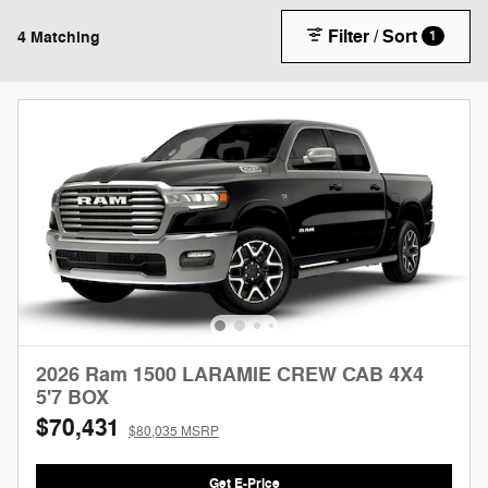
Filter / Sort
4 Matching
1
2026 Ram 1500 LARAMIE CREW CAB 4X4
5'7 BOX
$70,431
$80,035 MSRP
Get E-Price