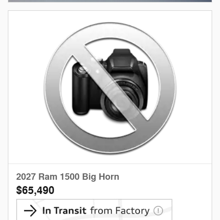
2027 Ram 1500 Big Horn
$65,490