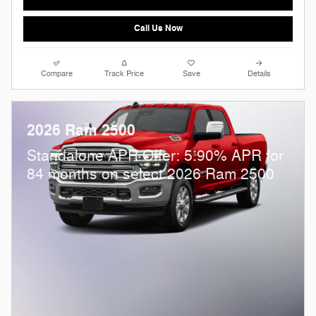
Call Us Now
Compare
Track Price
Save
Details
2026 Ram 2500
Standalone APR Offer: 5.90% APR for
84 months on select 2026 Ram 2500