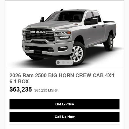
2026 Ram 2500 BIG HORN CREW CAB 4X4
6'4 BOX
$63,235
$65,235 MSRP
Get E-Price
Call Us Now