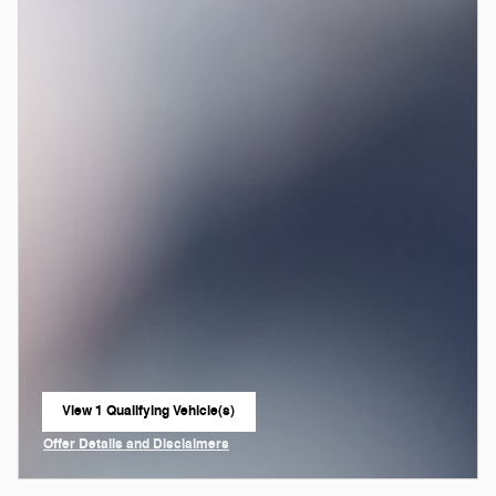
View 1 Qualifying Vehicle(s)
open in same tab
Offer Details and Disclaimers
Open Incentive Modal