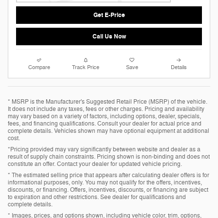
Get E-Price
Call Us Now
Compare
Track Price
Save
Details
* MSRP is the Manufacturer's Suggested Retail Price (MSRP) of the vehicle.
It does not include any taxes, fees or other charges. Pricing and availability
may vary based on a variety of factors, including options, dealer, specials,
fees, and financing qualifications. Consult your dealer for actual price and
complete details. Vehicles shown may have optional equipment at additional
cost.
*Pricing provided may vary significantly between website and dealer as a
result of supply chain constraints. Pricing shown is non-binding and does not
constitute an offer. Contact your dealer for updated vehicle pricing.
* The estimated selling price that appears after calculating dealer offers is for
informational purposes, only. You may not qualify for the offers, incentives,
discounts, or financing. Offers, incentives, discounts, or financing are subject
to expiration and other restrictions. See dealer for qualifications and
complete details.
* Images, prices, and options shown, including vehicle color, trim, options,