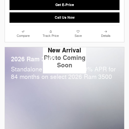
Get E-Price
Call Us Now
Compare
Track Price
Save
Details
New Arrival
Photo Coming
2026 Ram 3500
Soon
Standalone APR Offer: 5.90% APR for
84 months on select 2026 Ram 3500