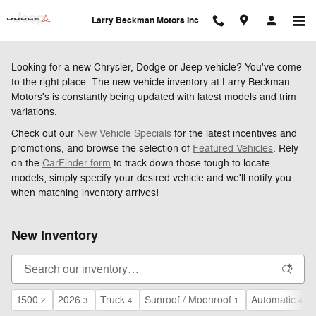
Skip to main content
Larry Beckman Motors Inc
Looking for a new Chrysler, Dodge or Jeep vehicle? You've come
to the right place. The new vehicle inventory at Larry Beckman
Motors's is constantly being updated with latest models and trim
variations.
Check out our
New Vehicle Specials
for the latest incentives and
promotions, and browse the selection of
Featured Vehicles
. Rely
on the
CarFinder form
to track down those tough to locate
models; simply specify your desired vehicle and we'll notify you
when matching inventory arrives!
New Inventory
1500
2026
Truck
Sunroof / Moonroof
Automatic
2
3
4
1
4