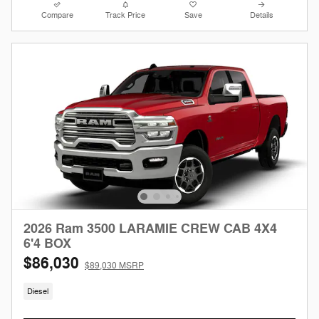
Compare
Track Price
Save
Details
2026 Ram 3500 LARAMIE CREW CAB 4X4
6'4 BOX
$86,030
$89,030 MSRP
Diesel