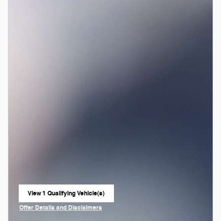
View 1 Qualifying Vehicle(s)
open in same tab
Offer Details and Disclaimers
Open Incentive Modal