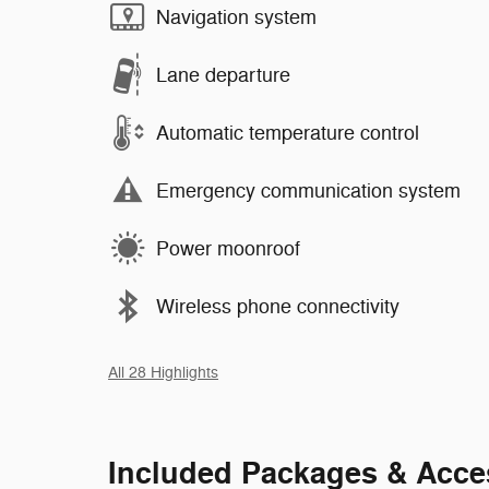
Navigation system
Lane departure
Automatic temperature control
Emergency communication system
Power moonroof
Wireless phone connectivity
All 28 Highlights
Included Packages & Acce