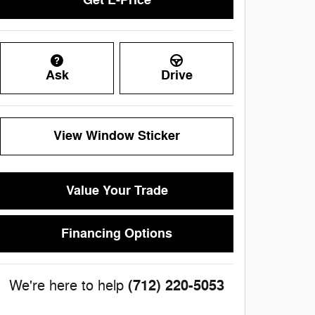
Get E-Price
Ask
Drive
View Window Sticker
Value Your Trade
Financing Options
(712) 220-5053
We're here to help