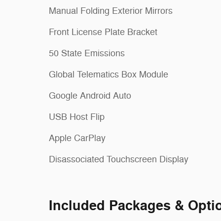
Manual Folding Exterior Mirrors
Front License Plate Bracket
50 State Emissions
Global Telematics Box Module
Google Android Auto
USB Host Flip
Apple CarPlay
Disassociated Touchscreen Display
Included Packages & Opti