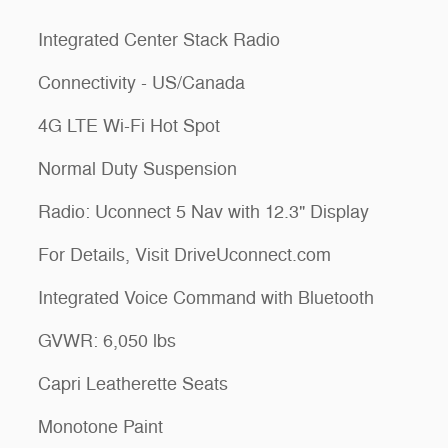
Integrated Center Stack Radio
Connectivity - US/Canada
4G LTE Wi-Fi Hot Spot
Normal Duty Suspension
Radio: Uconnect 5 Nav with 12.3" Display
For Details, Visit DriveUconnect.com
Integrated Voice Command with Bluetooth
GVWR: 6,050 lbs
Capri Leatherette Seats
Monotone Paint