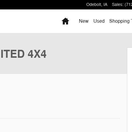
Odebolt
,
IA
Sales
:
(71
Home
New
Used
Shopping 
ty Photo 1 of 9
MITED 4X4