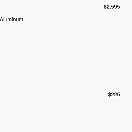
$2,595
d Aluminum
$225