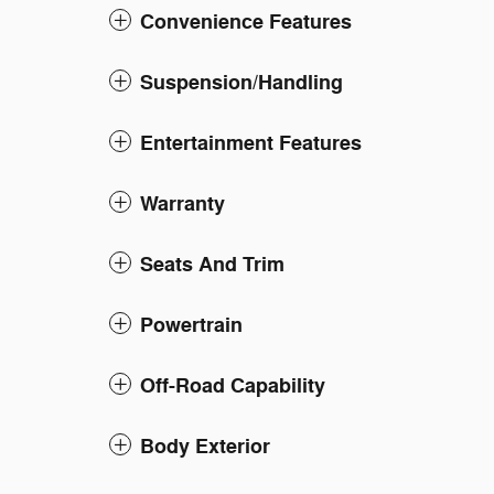
Convenience Features
Suspension/Handling
Entertainment Features
Warranty
Seats And Trim
Powertrain
Off-Road Capability
Body Exterior