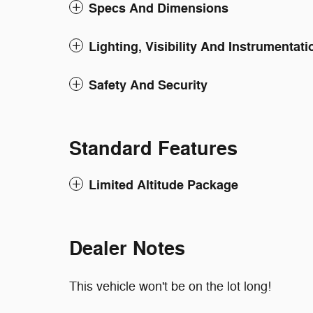
Specs And Dimensions
Lighting, Visibility And Instrumentati
Safety And Security
Standard Features
Limited Altitude Package
Dealer Notes
This vehicle won't be on the lot long!