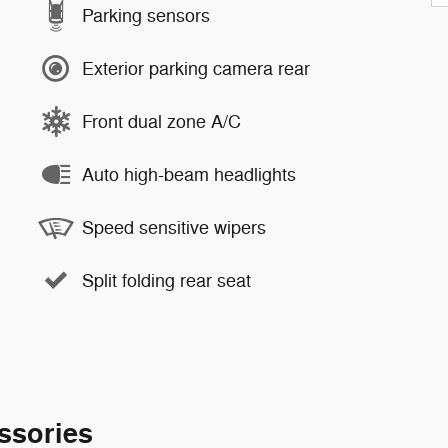
Parking sensors
Exterior parking camera rear
Front dual zone A/C
Auto high-beam headlights
Speed sensitive wipers
Split folding rear seat
ssories