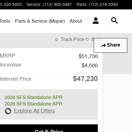
2) 220-5053
Service
:
(712) 900-0487
Parts
:
(712) 218-3350
Tools
Parts & Service (Mopar)
About
Track Price
Save
Share
MSRP
$51,730
Incentive
$4,500
$47,230
Internet Price
2026 SFS Standalone APR
2026 SFS Standalone APR
Explore All Offers