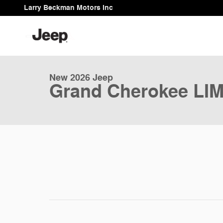
Skip to main content
Larry Beckman Motors Inc
1 of 9 Photos
New 2026 Jeep Grand Cherokee LIMITED 4X4 Sport Utili
New 2026 Jeep
Grand Cherokee LI