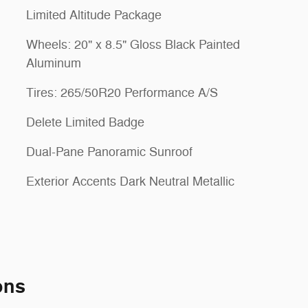
Limited Altitude Package
Wheels: 20" x 8.5" Gloss Black Painted
Aluminum
Tires: 265/50R20 Performance A/S
Delete Limited Badge
Dual-Pane Panoramic Sunroof
Exterior Accents Dark Neutral Metallic
ons