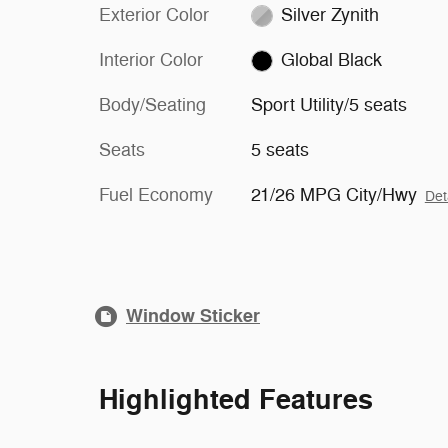
Exterior Color
Silver Zynith
Interior Color
Global Black
Body/Seating
Sport Utility/5 seats
Seats
5 seats
Fuel Economy
21/26 MPG City/Hwy
Det
Window Sticker
Highlighted Features