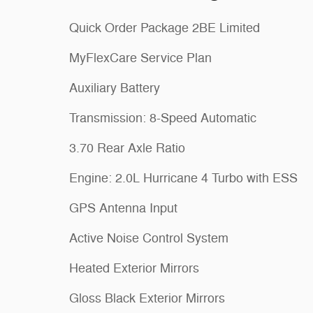
Quick Order Package 2BE Limited
MyFlexCare Service Plan
Auxiliary Battery
Transmission: 8-Speed Automatic
3.70 Rear Axle Ratio
Engine: 2.0L Hurricane 4 Turbo with ESS
GPS Antenna Input
Active Noise Control System
Heated Exterior Mirrors
Gloss Black Exterior Mirrors