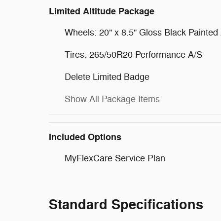
Limited Altitude Package
Wheels: 20" x 8.5" Gloss Black Painte
Tires: 265/50R20 Performance A/S
Delete Limited Badge
Show All Package Items
Included Options
MyFlexCare Service Plan
Standard Specifications