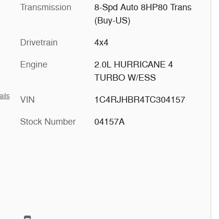
Transmission
8-Spd Auto 8HP80 Trans
(Buy-US)
Drivetrain
4x4
Engine
2.0L HURRICANE 4
TURBO W/ESS
ails
VIN
1C4RJHBR4TC304157
Stock Number
04157A