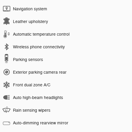
Navigation system
Leather upholstery
Automatic temperature control
Wireless phone connectivity
Parking sensors
Exterior parking camera rear
Front dual zone A/C
Auto high-beam headlights
Rain sensing wipers
Auto-dimming rearview mirror