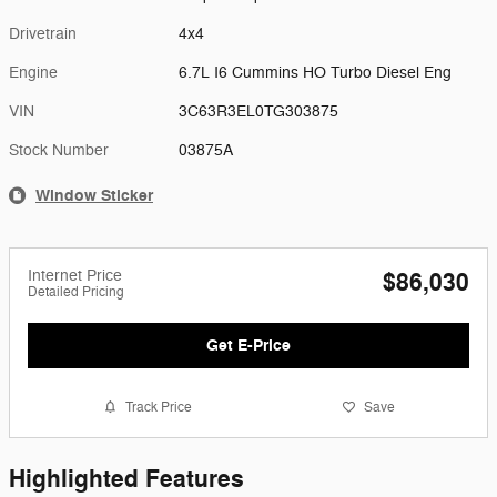
Drivetrain
4x4
Engine
6.7L I6 Cummins HO Turbo Diesel Eng
VIN
3C63R3EL0TG303875
Stock Number
03875A
Window Sticker
Internet Price
$86,030
Detailed Pricing
Get E-Price
Track Price
Save
Highlighted Features