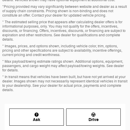
details. Vehicles shown may have optional equipment at additional cost.
*Pricing provided may vary significantly between website and dealer as a result
of supply chain constraints. Pricing shown is non-binding and does not
constitute an offer. Contact your dealer for updated vehicle pricing.
* The estimated selling price that appears after calculating dealer offers is for
informational purposes, only. You may not qualify for the offers, incentives,
discounts, or financing. Offers, incentives, discounts, or financing are subject to
expiration and other restrictions. See dealer for qualifications and complete
details.
* Images, prices, and options shown, including vehicle color, trim, options,
pricing and other specifications are subject to availability, incentive offerings,
current pricing and credit worthiness.
* Max payload/towing estimate ratings shown. Additional options, equipment,
passengers, and cargo weight may affect payload/towing weights. See dealer
for details.
* In transit means that vehicles have been built, but have not yet arrived at your
dealer. Images shown may not necessarily represent identical vehicles in transit
to your dealership. See your dealer for actual price, payments and complete
details.
Ask
Drive