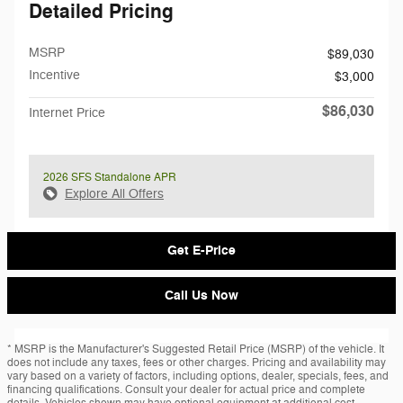
Detailed Pricing
MSRP
$89,030
Incentive
$3,000
$86,030
Internet Price
2026 SFS Standalone APR
Explore All Offers
Get E-Price
Call Us Now
* MSRP is the Manufacturer's Suggested Retail Price (MSRP) of the vehicle. It
does not include any taxes, fees or other charges. Pricing and availability may
vary based on a variety of factors, including options, dealer, specials, fees, and
financing qualifications. Consult your dealer for actual price and complete