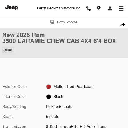
Skip to main content
Larry Beckman Motors Inc
New 2026 Ram 3500 LARAMIE CREW CAB 4X4 6'4 BOX Pickup Photo 
1 of 9 Photos
Shar
New 2026 Ram
3500 LARAMIE CREW CAB 4X4 6'4 BOX
Diesel
Exterior Color
Molten Red Pearlcoat
Interior Color
Black
Body/Seating
Pickup/5 seats
Seats
5 seats
Transmission
8-Spd TorqueFlite HD Auto Trans