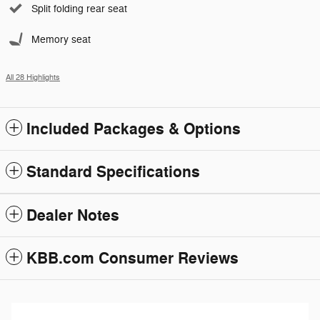
Split folding rear seat
Memory seat
All 28 Highlights
Included Packages & Options
Standard Specifications
Dealer Notes
KBB.com Consumer Reviews