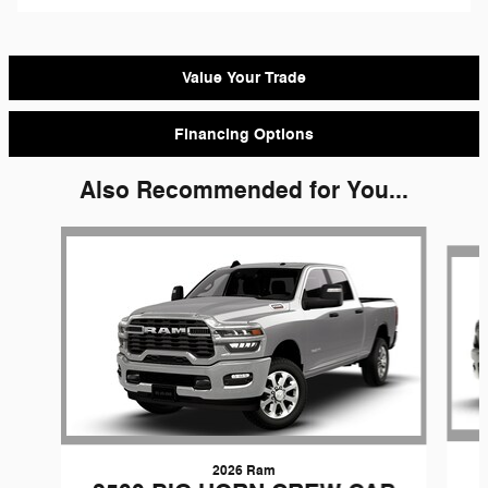
Value Your Trade
Financing Options
Also Recommended for You...
Slide 1 of 2
2026 Ram