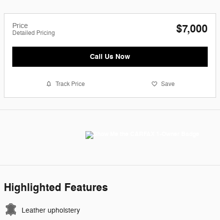
Price
$7,000
Detailed Pricing
Call Us Now
Track Price
Save
Highlighted Features
Leather upholstery