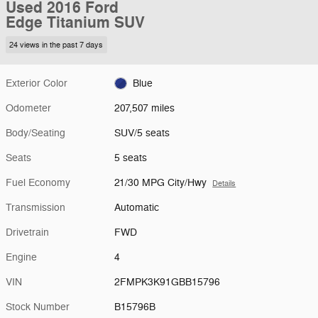
Used 2016 Ford
Edge Titanium SUV
24 views in the past 7 days
Exterior Color
Blue
Odometer
207,507 miles
Body/Seating
SUV/5 seats
Seats
5 seats
Fuel Economy
21/30 MPG City/Hwy
Details
Transmission
Automatic
Drivetrain
FWD
Engine
4
VIN
2FMPK3K91GBB15796
Stock Number
B15796B