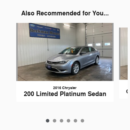
Also Recommended for You...
Slide 1 of 6
2016 Chrysler
G
200 Limited Platinum Sedan