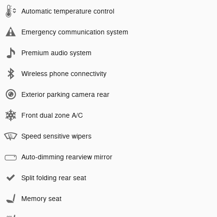
Automatic temperature control
Emergency communication system
Premium audio system
Wireless phone connectivity
Exterior parking camera rear
Front dual zone A/C
Speed sensitive wipers
Auto-dimming rearview mirror
Split folding rear seat
Memory seat