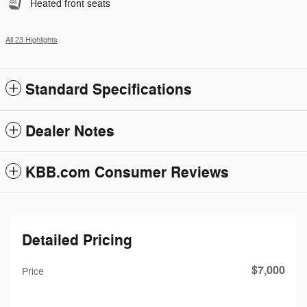
Heated front seats
All 23 Highlights
Standard Specifications
Dealer Notes
KBB.com Consumer Reviews
Detailed Pricing
$7,000
Price