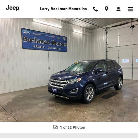
Skip to main content
Larry Beckman Motors Inc
Used 2016 Ford Edge Titanium SUV Photo 1 of 32
Shar
1 of 32 Photos