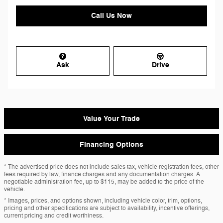
Call Us Now
Ask
Drive
Value Your Trade
Financing Options
* The advertised price does not include sales tax, vehicle registration fees, other
fees required by law, finance charges and any documentation charges. A
negotiable administration fee, up to $115, may be added to the price of the
vehicle.
* Images, prices, and options shown, including vehicle color, trim, options,
pricing and other specifications are subject to availability, incentive offerings,
current pricing and credit worthiness.