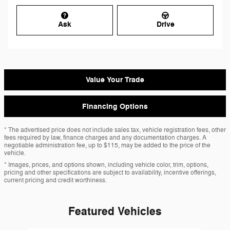
Ask
Drive
Value Your Trade
Financing Options
* The advertised price does not include sales tax, vehicle registration fees, other
fees required by law, finance charges and any documentation charges. A
negotiable administration fee, up to $115, may be added to the price of the
vehicle.
* Images, prices, and options shown, including vehicle color, trim, options,
pricing and other specifications are subject to availability, incentive offerings,
current pricing and credit worthiness.
Featured Vehicles