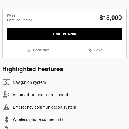
Price
$18,000
Detailed Pricing
Call Us Now
Track Price
Save
Highlighted Features
Navigation system
Automatic temperature control
Emergency communication system
Wireless phone connectivity