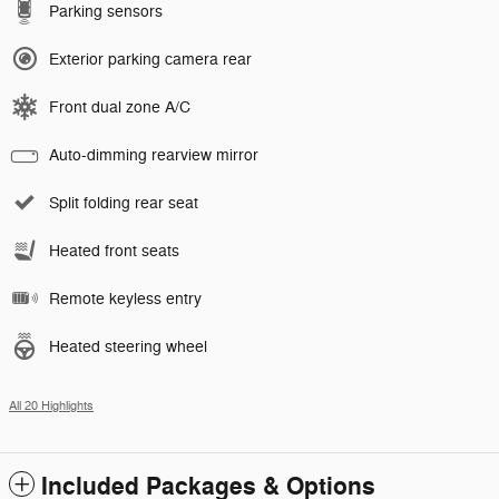
Parking sensors
Exterior parking camera rear
Front dual zone A/C
Auto-dimming rearview mirror
Split folding rear seat
Heated front seats
Remote keyless entry
Heated steering wheel
All 20 Highlights
Included Packages & Options