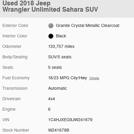
Used 2018 Jeep
Wrangler Unlimited Sahara SUV
Exterior Color
Granite Crystal Metallic Clearcoat
Interior Color
Black
Odometer
133,757 miles
Body/Seating
SUV/5 seats
Seats
5 seats
Fuel Economy
18/23 MPG City/Hwy
Details
Transmission
Automatic
Drivetrain
4x4
Engine
6
VIN
1C4HJXEG9JW241679
Stock Number
W241679B