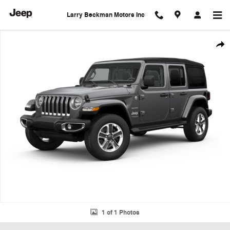
Skip to main content
Larry Beckman Motors Inc
Used 2018 Jeep Wrangler Unlimited Sahara SUV Photo 1 of 1
Shar
1 of 1 Photos