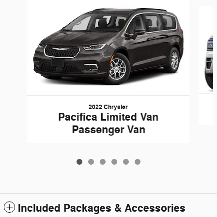
Slide 1 of 6
2022 Chrysler
Pacifica Limited Van
Passenger Van
Included Packages & Accessories