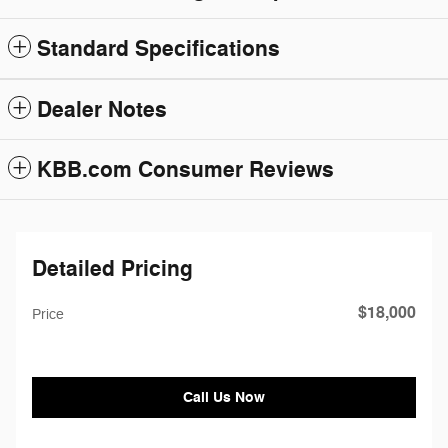
Standard Specifications
Dealer Notes
KBB.com Consumer Reviews
Detailed Pricing
$18,000
Price
Call Us Now