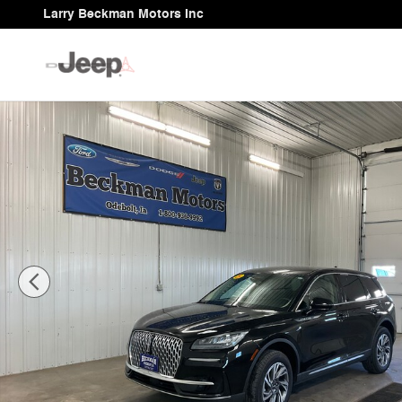
Skip to main content
Larry Beckman Motors Inc
Used 2025 Lincoln Corsair Premiere SUV Photo 1 of 31