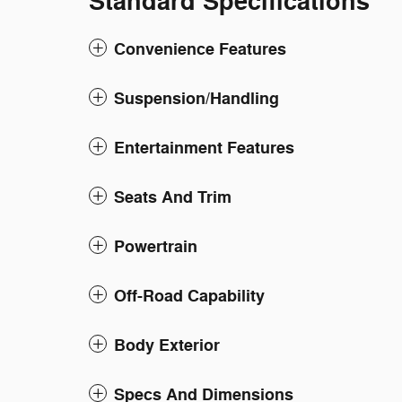
Standard Specifications
Convenience Features
Suspension/Handling
Entertainment Features
Seats And Trim
Powertrain
Off-Road Capability
Body Exterior
Specs And Dimensions