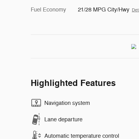
Fuel Economy
21/28 MPG City/Hwy
Det
Highlighted Features
Navigation system
Lane departure
Automatic temperature control