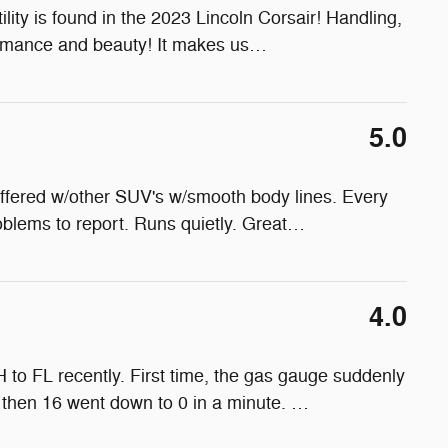
ility is found in the 2023 Lincoln Corsair! Handling,
ormance and beauty! It makes us
…
5.0
fered w/other SUV's w/smooth body lines. Every
oblems to report. Runs quietly. Great
…
4.0
to FL recently. First time, the gas gauge suddenly
d then 16 went down to 0 in a minute.
…