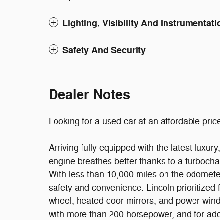
Lighting, Visibility And Instrumentati
Safety And Security
Dealer Notes
Looking for a used car at an affordable price
Arriving fully equipped with the latest luxur
engine breathes better thanks to a turboch
With less than 10,000 miles on the odometer, 
safety and convenience. Lincoln prioritized f
wheel, heated door mirrors, and power windo
with more than 200 horsepower, and for add