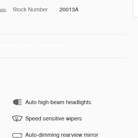
Stock Number
20013A
ails
Auto high-beam headlights
Speed sensitive wipers
Auto-dimming rearview mirror