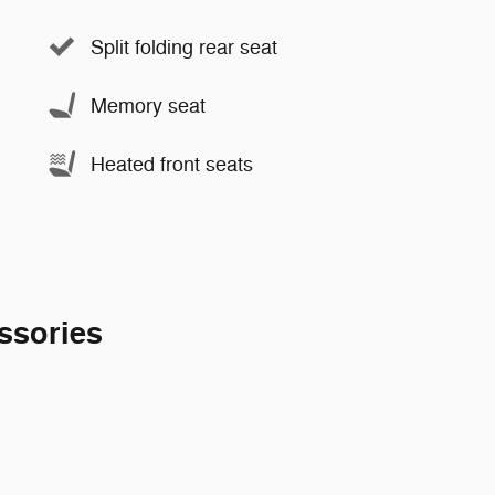
Split folding rear seat
Memory seat
Heated front seats
ssories