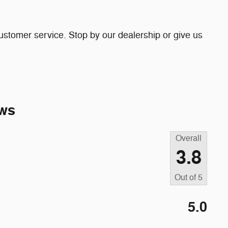
ustomer service. Stop by our dealership or give us
ws
Overall
3.8
Out of
5
5.0