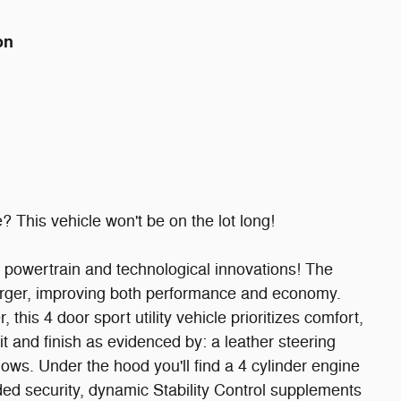
on
? This vehicle won't be on the lot long!
y, powertrain and technological innovations! The
arger, improving both performance and economy.
this 4 door sport utility vehicle prioritizes comfort,
it and finish as evidenced by: a leather steering
ws. Under the hood you'll find a 4 cylinder engine
ed security, dynamic Stability Control supplements