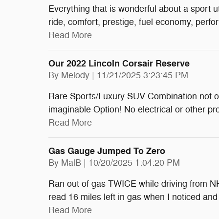
Everything that is wonderful about a sport ut
ride, comfort, prestige, fuel economy, perf
Read More
Our 2022 Lincoln Corsair Reserve
on
By
Melody
|
11/21/2025 3:23:45 PM
Rare Sports/Luxury SUV Combination not of
imaginable Option! No electrical or other pr
Read More
Gas Gauge Jumped To Zero
on
By
MalB
|
10/20/2025 1:04:20 PM
Ran out of gas TWICE while driving from NH 
read 16 miles left in gas when I noticed an
Read More