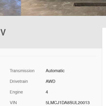
UV
Transmission
Automatic
Drivetrain
AWD
Engine
4
VIN
5LMCJ1DA8SUL20013