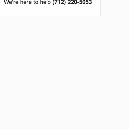
(712) 220-5053
We're here to help