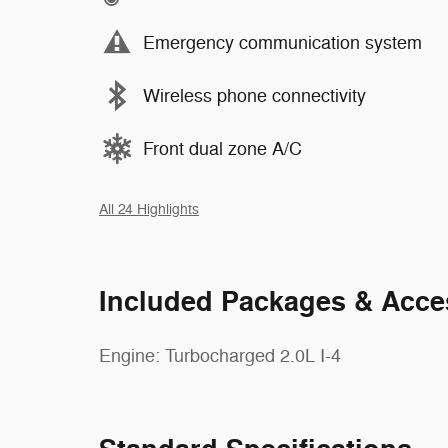
Emergency communication system
Wireless phone connectivity
Front dual zone A/C
All 24 Highlights
Included Packages & Acce
Engine: Turbocharged 2.0L I-4