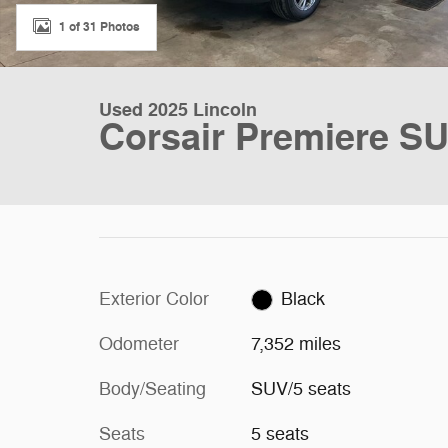
1 of 31 Photos
Used 2025 Lincoln
Corsair Premiere S
Exterior Color
Black
Odometer
7,352 miles
Body/Seating
SUV/5 seats
Seats
5 seats