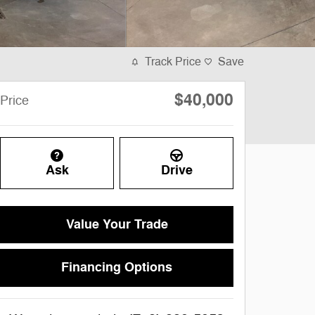
Track Price
Save
$40,000
Price
Ask
Drive
Value Your Trade
Financing Options