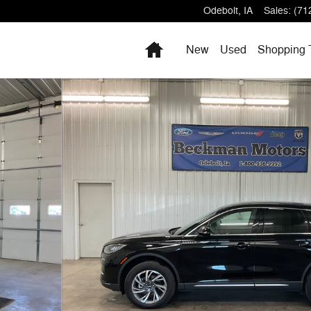
Odebolt
,
IA
Sales
:
(71
Home
New
Used
Shopping 