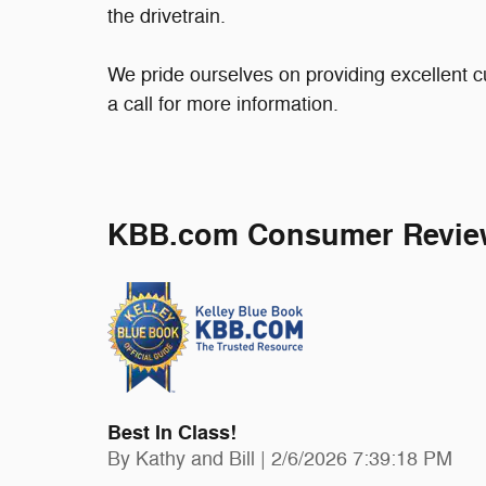
the drivetrain.
We pride ourselves on providing excellent c
a call for more information.
KBB.com Consumer Revie
Best In Class!
on
By
Kathy and Bill
|
2/6/2026 7:39:18 PM