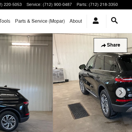
2) 220-5053
Service
:
(712) 900-0487
Parts
:
(712) 218-3350
Tools
Parts & Service (Mopar)
About
Share