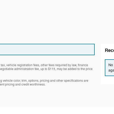
Rece
No 
tax, vehicle registration fees, other fees required by law, finance
gotiable administration fee, up to $115, may be added to the price
aga
 vehicle color, trim, options, pricing and other specifications are
rrent pricing and credit worthiness.