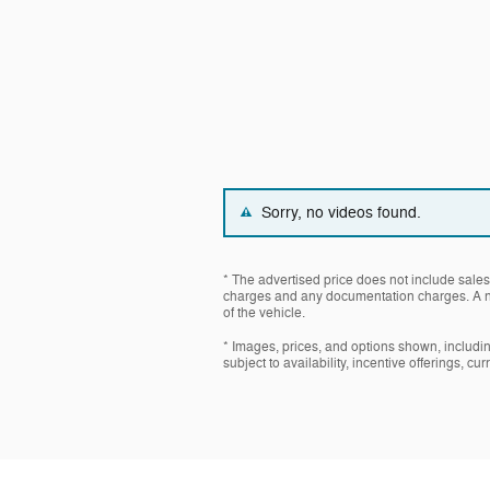
Sorry, no videos found.
* The advertised price does not include sales 
charges and any documentation charges. A ne
of the vehicle.
* Images, prices, and options shown, including
subject to availability, incentive offerings, cu