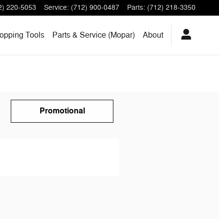
2) 220-5053
Service
:
(712) 900-0487
Parts
:
(712) 218-3350
opping Tools
Parts & Service (Mopar)
About
Promotional