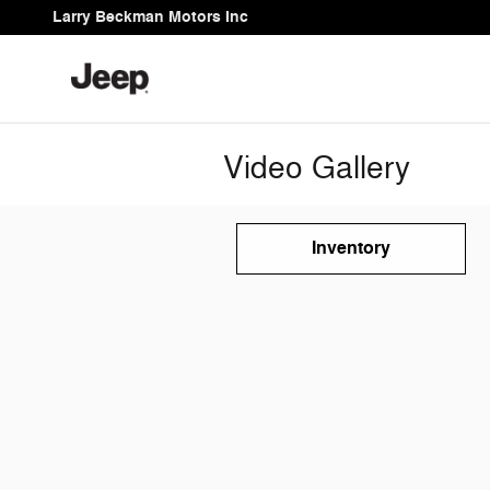
Skip to main content
Larry Beckman Motors Inc
Video Gallery
Inventory