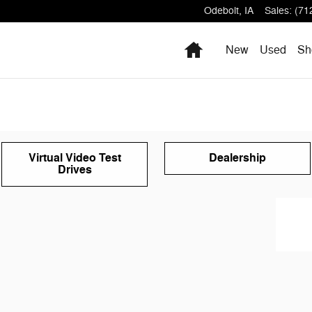
Odebolt
,
IA
Sales
:
(71
Home
New
Used
Sh
Virtual Video Test
Dealership
Drives