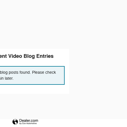
nt Video Blog Entries
blog posts found. Please check
in later.